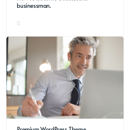
businessman.
Premium WordPress Theme