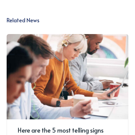
Related News
Here are the 5 most telling signs