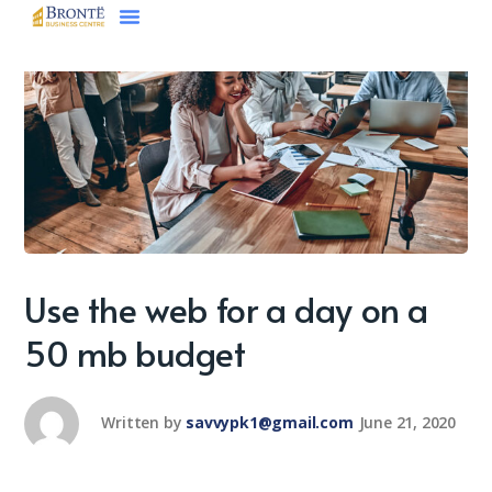
Use the web for a day on a
50 mb budget
Written by
savvypk1@gmail.com
June 21, 2020