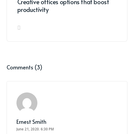
Creative offices options that boost
productivity
Comments (3)
Ernest Smith
June 21, 2020.
6:30 PM