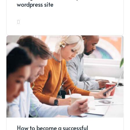
wordpress site
How to become a successful