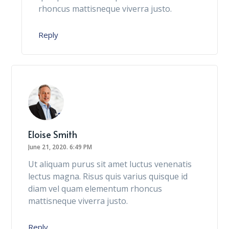
rhoncus mattisneque viverra justo.
Reply
Eloise Smith
June 21, 2020.
6:49 PM
Ut aliquam purus sit amet luctus venenatis
lectus magna. Risus quis varius quisque id
diam vel quam elementum rhoncus
mattisneque viverra justo.
Reply