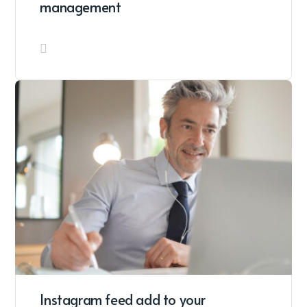
management
Instagram feed add to your