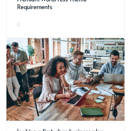
Requirements