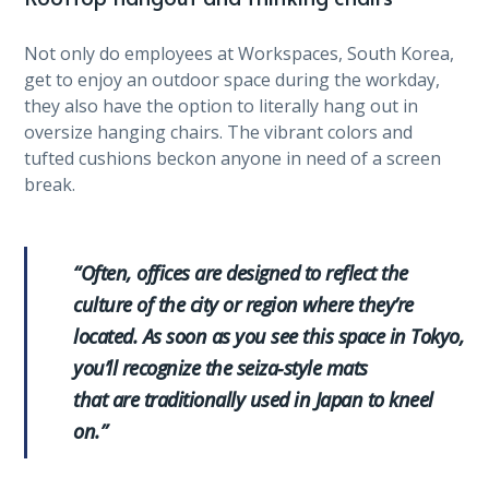
Not only do employees at Workspaces, South Korea,
get to enjoy an outdoor space during the workday,
they also have the option to literally hang out in
oversize hanging chairs. The vibrant colors and
tufted cushions beckon anyone in need of a screen
break.
“Often, offices are designed to reflect the
culture of the city or region where they’re
located. As soon as you see this space in Tokyo,
you’ll recognize the seiza-style mats
that are traditionally used in Japan to kneel
on.”