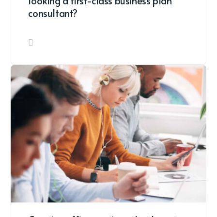
looking a first-class business plan
consultant?