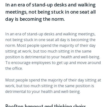
In an era of stand-up desks and walking
meetings, not being stuck in one seat all
day is becoming the norm.
In an era of stand-up desks and walking meetings,
not being stuck in one seat all day is becoming the
norm. Most people spend the majority of their day
sitting at work, but too much sitting in the same
position is detrimental to your health and well-being.
To encourage employees to get up and move around
the office.
Most people spend the majority of their day sitting at
work, but too much sitting in the same position is
detrimental to your health and well-being.
Rooftop hangout and thinking chairs