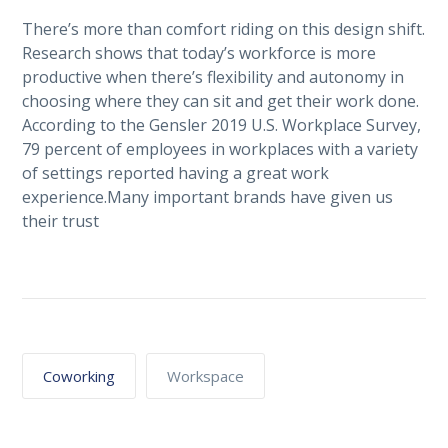
There’s more than comfort riding on this design shift.
Research shows that today’s workforce is more
productive when there’s flexibility and autonomy in
choosing where they can sit and get their work done.
According to the Gensler 2019 U.S. Workplace Survey,
79 percent of employees in workplaces with a variety
of settings reported having a great work
experience.Many important brands have given us
their trust
Coworking
Workspace