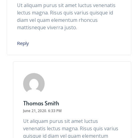
Ut aliquam purus sit amet luctus venenatis
lectus magna. Risus quis varius quisque id
diam vel quam elementum rhoncus
mattisneque viverra justo.
Reply
Thomas Smith
June 21, 2020.
6:33 PM
Ut aliquam purus sit amet luctus
venenatis lectus magna. Risus quis varius
quisque id diam vel quam elementum