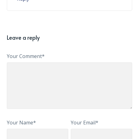
Leave a reply
Your Comment*
Your Name*
Your Email*