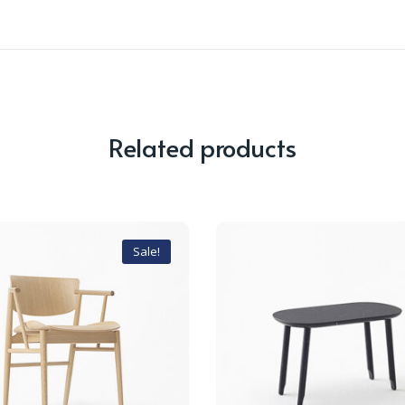
Related products
Sale!