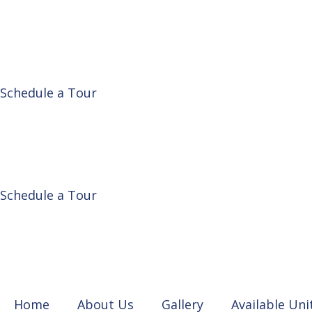
Schedule a Tour
Schedule a Tour
Home
About Us
Gallery
Available Uni