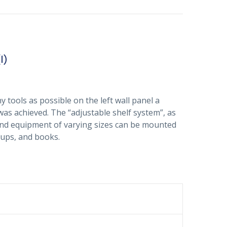
1)
 tools as possible on the left wall panel a
 was achieved. The “adjustable shelf system”, as
s and equipment of varying sizes can be mounted
 cups, and books.