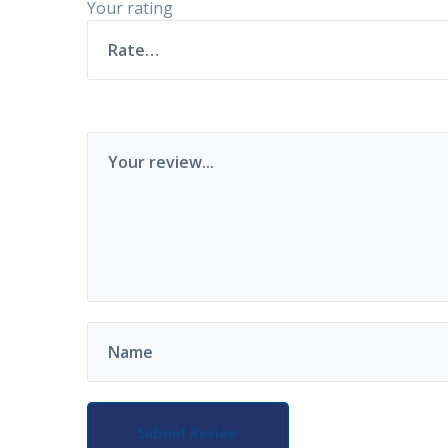
Your rating