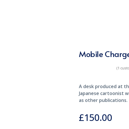
Mobile Charg
(
1
cust
Rated
5.00
out of 5
based on
customer rating
A desk produced at th
1
Japanese cartoonist w
as other publications.
£
150.00