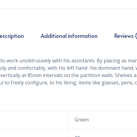
escription
Additional information
Reviews (
to work unobtrusively with his assistants. By placing as many
sily and comfortably, with his left hand- his dominant hand,
vertically at 85mm intervals on the partition walls. Shelve
 to freely configure, to his liking, items like glasses, pens,
Green