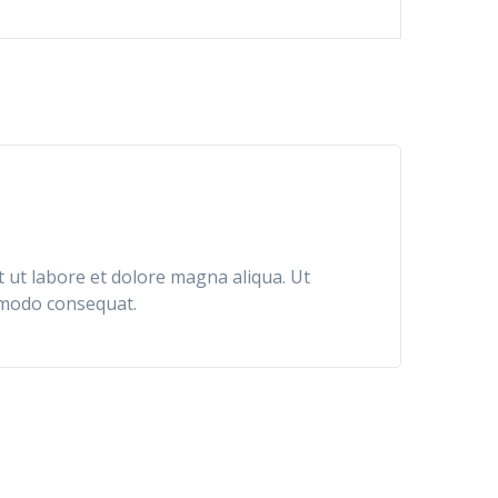
Rated
5
out of 5
t ut labore et dolore magna aliqua. Ut
ommodo consequat.