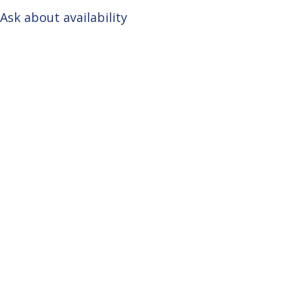
Ask about availability