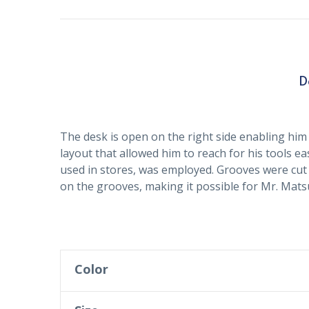
D
The desk is open on the right side enabling him 
layout that allowed him to reach for his tools ea
used in stores, was employed. Grooves were cut 
on the grooves, making it possible for Mr. Matsui
Color