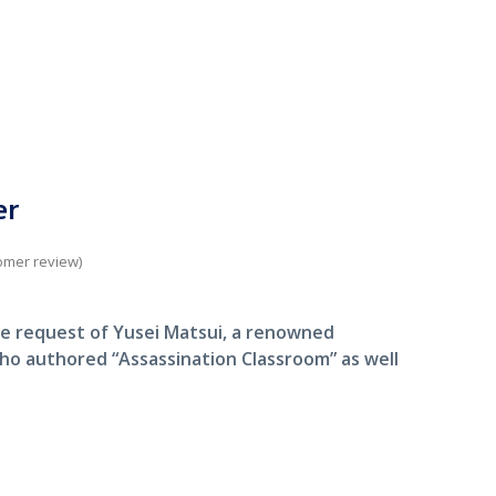
er
omer review)
e request of Yusei Matsui, a renowned
ho authored “Assassination Classroom” as well