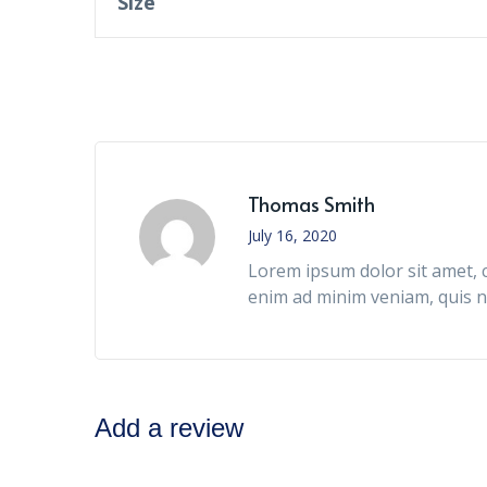
Size
Thomas Smith
July 16, 2020
Lorem ipsum dolor sit amet, c
enim ad minim veniam, quis n
Add a review