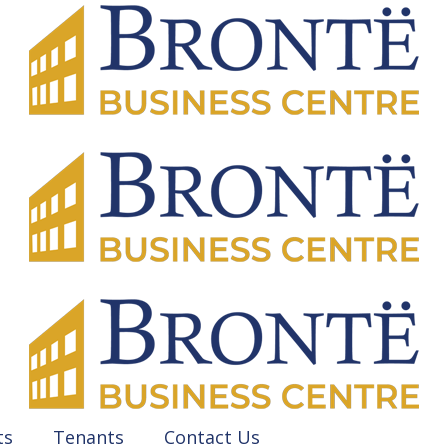
ts
Tenants
Contact Us