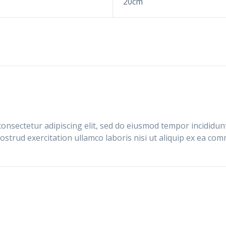
20cm
onsectetur adipiscing elit, sed do eiusmod tempor incididun
ostrud exercitation ullamco laboris nisi ut aliquip ex ea c