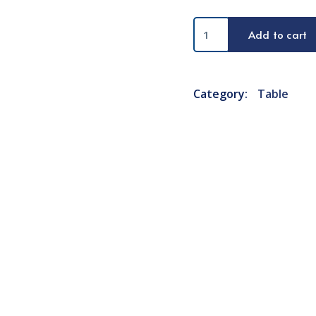
Mobile
Add to cart
Charger
quantity
Category:
Table