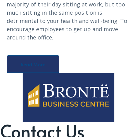
majority of their day sitting at work, but too
much sitting in the same position is
detrimental to your health and well-being. To
encourage employees to get up and move
around the office.
Read More
Contact Us