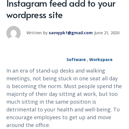
Instagram feed add to your
wordpress site
Written by
savvypk1@gmail.com
June 21, 2020
Software
,
Workspace
In an era of stand-up desks and walking
meetings, not being stuck in one seat all day
is becoming the norm. Most people spend the
majority of their day sitting at work, but too
much sitting in the same position is
detrimental to your health and well-being. To
encourage employees to get up and move
around the office.