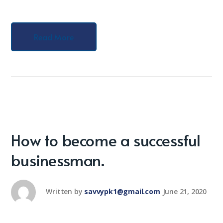
Read More
How to become a successful
businessman.
Written by
savvypk1@gmail.com
June 21, 2020