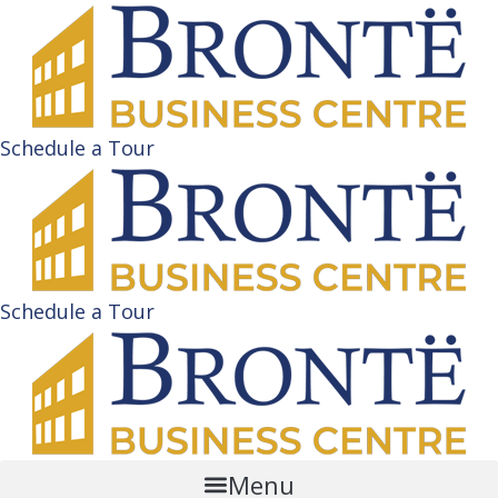
Schedule a Tour
Schedule a Tour
Menu