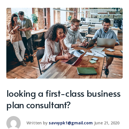
looking a first-class business
plan consultant?
Written by
savvypk1@gmail.com
June 21, 2020