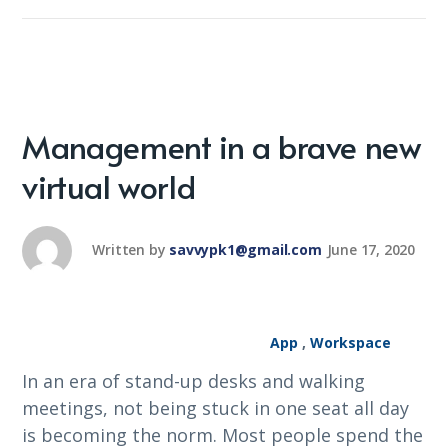
Management in a brave new
virtual world
Written by
savvypk1@gmail.com
June 17, 2020
App
,
Workspace
In an era of stand-up desks and walking
meetings, not being stuck in one seat all day
is becoming the norm. Most people spend the