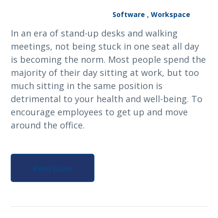
Software
,
Workspace
In an era of stand-up desks and walking
meetings, not being stuck in one seat all day
is becoming the norm. Most people spend the
majority of their day sitting at work, but too
much sitting in the same position is
detrimental to your health and well-being. To
encourage employees to get up and move
around the office.
Read More