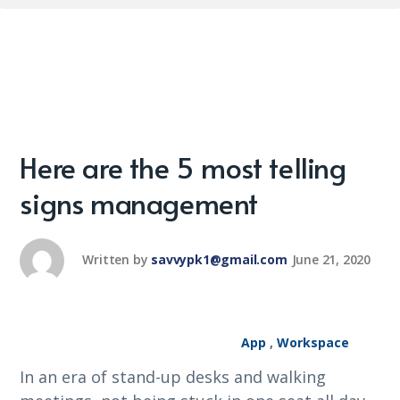
Here are the 5 most telling
signs management
Written by
savvypk1@gmail.com
June 21, 2020
App
,
Workspace
In an era of stand-up desks and walking