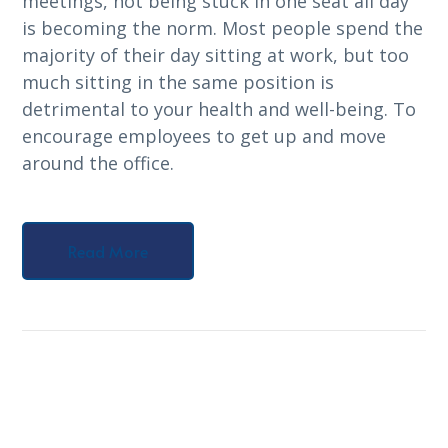
meetings, not being stuck in one seat all day
is becoming the norm. Most people spend the
majority of their day sitting at work, but too
much sitting in the same position is
detrimental to your health and well-being. To
encourage employees to get up and move
around the office.
Read More