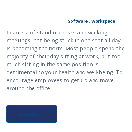
Software
,
Workspace
In an era of stand-up desks and walking
meetings, not being stuck in one seat all day
is becoming the norm. Most people spend the
majority of their day sitting at work, but too
much sitting in the same position is
detrimental to your health and well-being. To
encourage employees to get up and move
around the office.
Read More