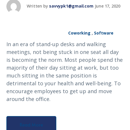
Written by
savvypk1@gmail.com
June 17, 2020
Coworking
,
Software
In an era of stand-up desks and walking
meetings, not being stuck in one seat all day
is becoming the norm. Most people spend the
majority of their day sitting at work, but too
much sitting in the same position is
detrimental to your health and well-being. To
encourage employees to get up and move
around the office.
Read More