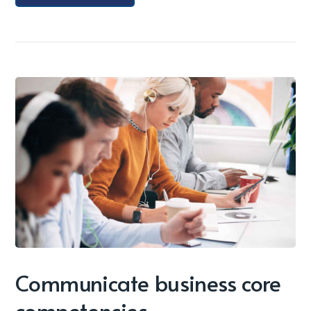
Communicate business core
competencies