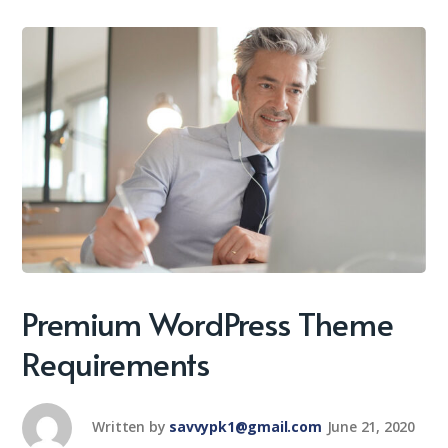
Premium WordPress Theme
Requirements
Written by
savvypk1@gmail.com
June 21, 2020