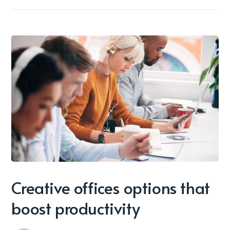
Creative offices options that
boost productivity