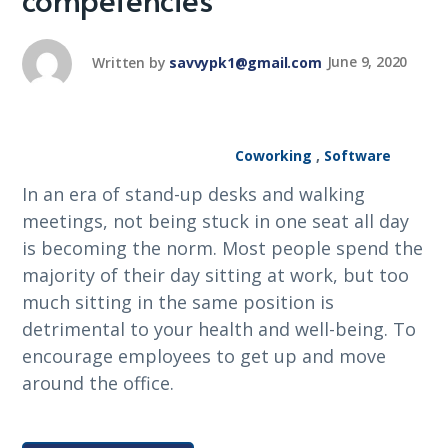
Written by
savvypk1@gmail.com
June 9, 2020
Coworking
,
Software
In an era of stand-up desks and walking
meetings, not being stuck in one seat all day
is becoming the norm. Most people spend the
majority of their day sitting at work, but too
much sitting in the same position is
detrimental to your health and well-being. To
encourage employees to get up and move
around the office.