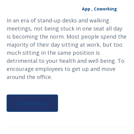
App
,
Coworking
In an era of stand-up desks and walking
meetings, not being stuck in one seat all day
is becoming the norm. Most people spend the
majority of their day sitting at work, but too
much sitting in the same position is
detrimental to your health and well-being. To
encourage employees to get up and move
around the office.
Read More