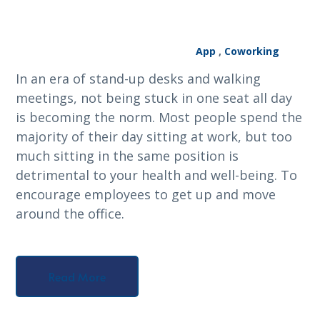
App
,
Coworking
In an era of stand-up desks and walking
meetings, not being stuck in one seat all day
is becoming the norm. Most people spend the
majority of their day sitting at work, but too
much sitting in the same position is
detrimental to your health and well-being. To
encourage employees to get up and move
around the office.
Read More