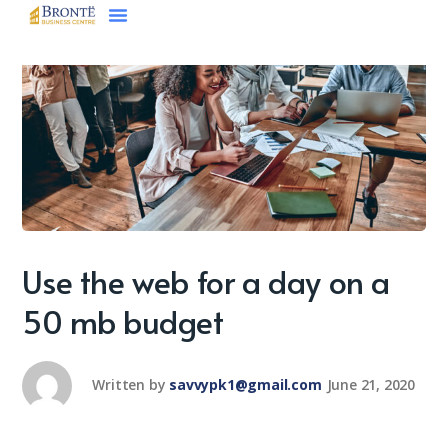
Use the web for a day on a
50 mb budget
Written by
savvypk1@gmail.com
June 21, 2020