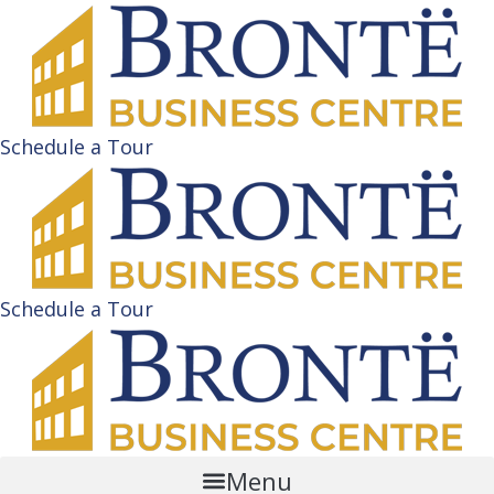
Schedule a Tour
Schedule a Tour
Menu