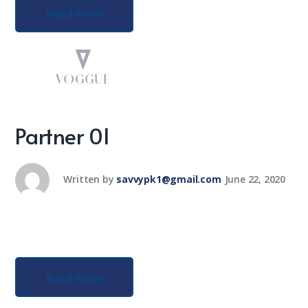
Read More
Partner 01
Written by
savvypk1@gmail.com
June 22, 2020
Read More