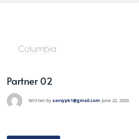
Partner 02
Written by
savvypk1@gmail.com
June 22, 2020