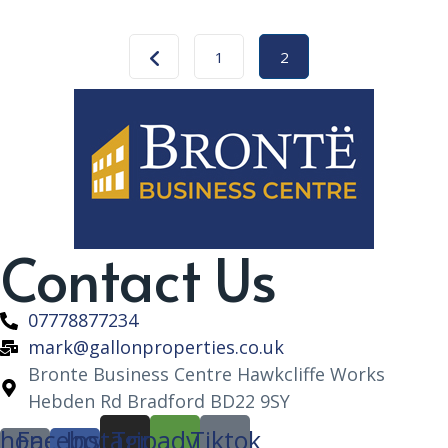
1
2
Contact Us
07778877234
mark@gallonproperties.co.uk
Bronte Business Centre Hawkcliffe Works
Hebden Rd Bradford BD22 9SY
hone-
Facebook-
Instagram
Tripadvisor
Tiktok