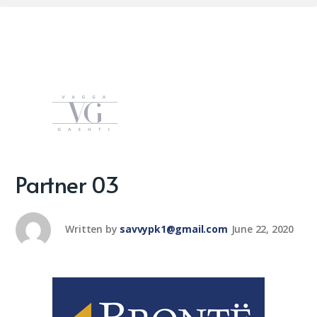
Partner 03
Written by
savvypk1@gmail.com
June 22, 2020