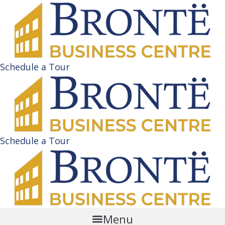
Schedule a Tour
Schedule a Tour
Menu