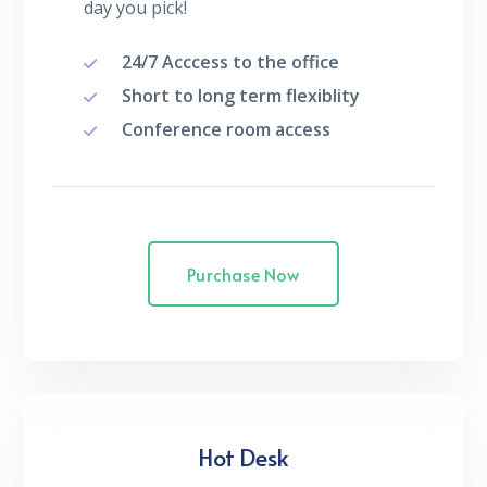
day you pick!
24/7 Acccess to the office
Short to long term flexiblity
Conference room access
Purchase Now
Hot Desk