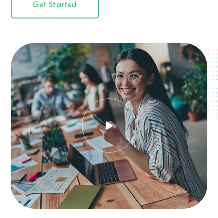
Get Started