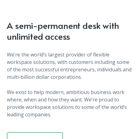
A semi-permanent desk with
unlimited access
We’re the world’s largest provider of flexible
workspace solutions, with customers including some
of the most successful entrepreneurs, individuals and
multi-billion dollar corporations.
We exist to help modern, ambitious business work
where, when and how they want. We’re proud to
provide workspace solutions to some of the world’s
leading companies.