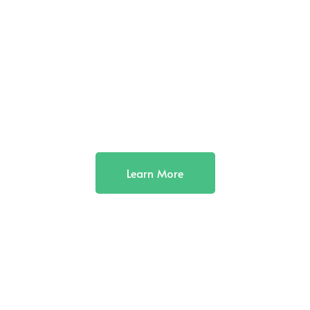
Learn More