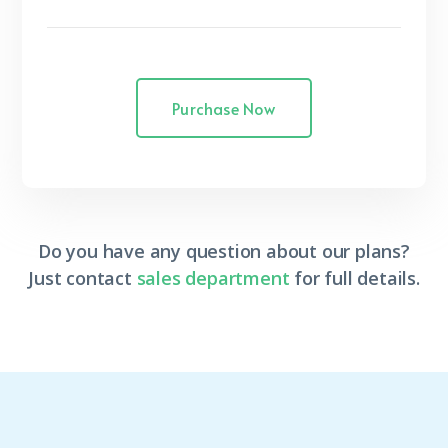
Purchase Now
Do you have any question about our plans?
Just contact
sales department
for full details.