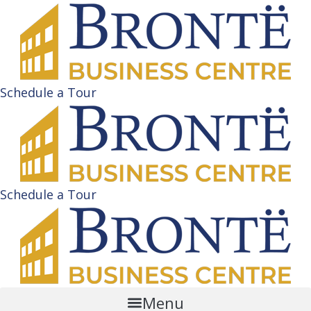
Schedule a Tour
Schedule a Tour
Menu