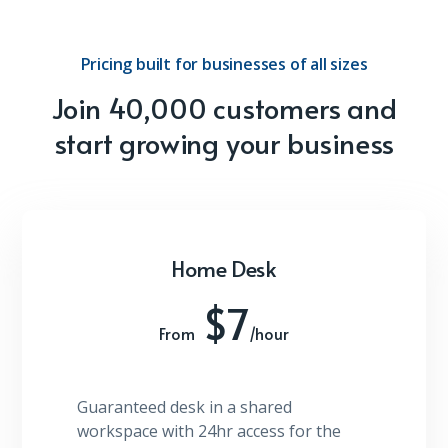
Pricing built for businesses of all sizes
Join 40,000 customers and
start growing your business
Home Desk
$7
From
/hour
Guaranteed desk in a shared
workspace with 24hr access for the