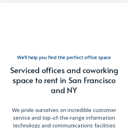
We’ll help you find the perfect office space
Serviced offices and coworking
space to rent in San Francisco
and NY
We pride ourselves on incredible customer
service and top-of-the-range information
technology and communications facilities