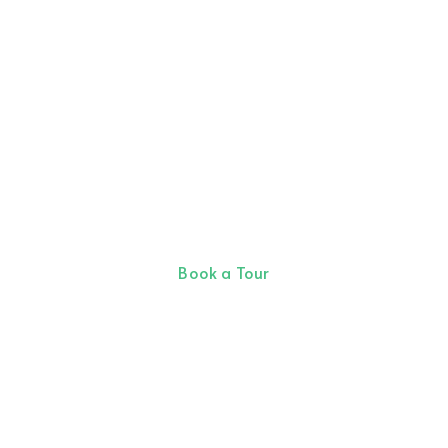
Allow our team of
professional partners help
you find your next coworking
office space.
Book a Tour