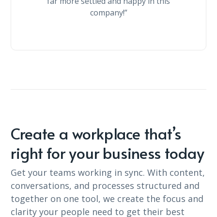
far more settled and happy in this
company!”
Create a workplace that’s
right for your business today
Get your teams working in sync. With content,
conversations, and processes structured and
together on one tool, we create the focus and
clarity your people need to get their best