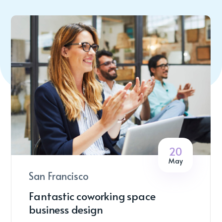
20
May
San Francisco
Fantastic coworking space
business design