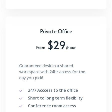
Private Office
$29
From
/hour
Guaranteed desk in a shared
workspace with 24hr access for the
day you pick!
24/7 Acccess to the office
Short to long term flexiblity
Conference room access