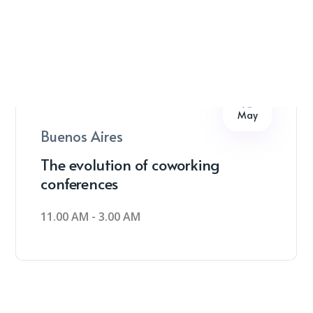
16
May
Buenos Aires
The evolution of coworking
conferences
11.00 AM - 3.00 AM