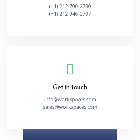
(+1) 212-700-2700
(+1) 212-946-2707
Get in touch
info@workspaces.com
sales@workspaces.com