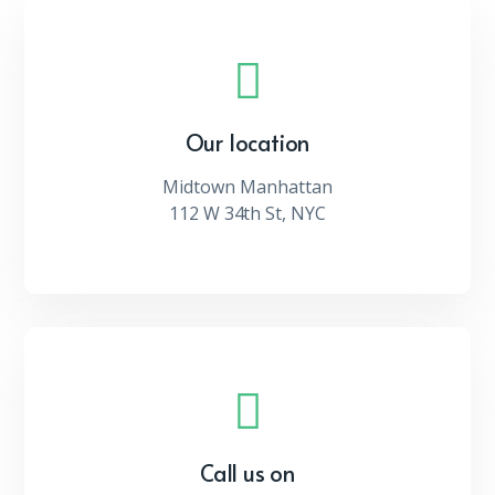
Our location
Midtown Manhattan
112 W 34th St, NYC
Call us on