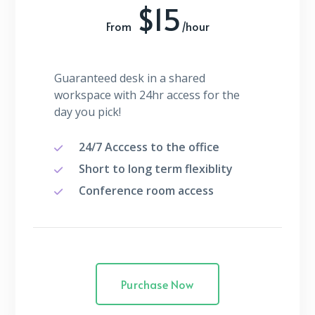
$15
From
/hour
Guaranteed desk in a shared
workspace with 24hr access for the
day you pick!
24/7 Acccess to the office
Short to long term flexiblity
Conference room access
Purchase Now