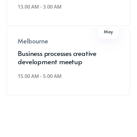
13.00 AM - 3.00 AM
18
May
Melbourne
Business processes creative
development meetup
15.00 AM - 5.00 AM