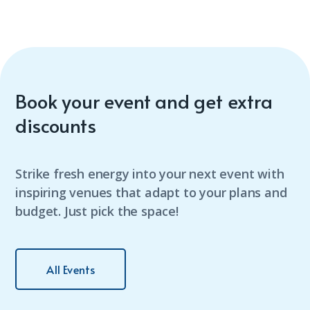
Book your event and get extra
discounts
Strike fresh energy into your next event with
inspiring venues that adapt to your plans and
budget. Just pick the space!
All Events