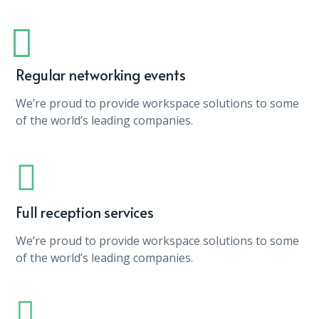
Regular networking events
We’re proud to provide workspace solutions to some
of the world’s leading companies.
Full reception services
We’re proud to provide workspace solutions to some
of the world’s leading companies.