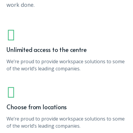
work done.
Unlimited access to the centre
We’re proud to provide workspace solutions to some
of the world’s leading companies.
Choose from locations
We’re proud to provide workspace solutions to some
of the world’s leading companies.