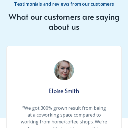
Testimonials and reviews from our customers
What our customers are saying
about us
Eloise Smith
“We got 300% grown result from being
at a coworking space compared to
working from home/coffee shops. We’re