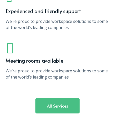
Experienced and friendly support
We’re proud to provide workspace solutions to some
of the world’s leading companies.
Meeting rooms available
We’re proud to provide workspace solutions to some
of the world’s leading companies.
All Services