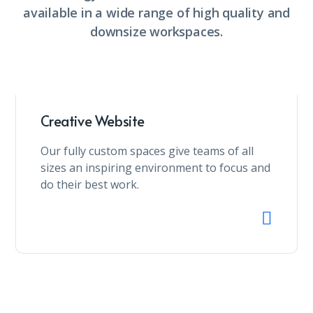
available in a wide range of high quality and
downsize workspaces.
Creative Website
Our fully custom spaces give teams of all
sizes an inspiring environment to focus and
do their best work.