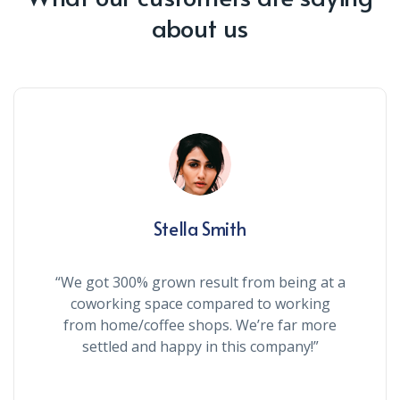
about us
Stella Smith
“We got 300% grown result from being at a
coworking space compared to working
from home/coffee shops. We’re far more
settled and happy in this company!”