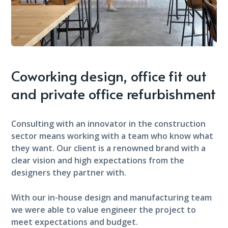
Coworking design, office fit out
and private office refurbishment
Consulting with an innovator in the construction
sector means working with a team who know what
they want. Our client is a renowned brand with a
clear vision and high expectations from the
designers they partner with.
With our in-house design and manufacturing team
we were able to value engineer the project to
meet expectations and budget.