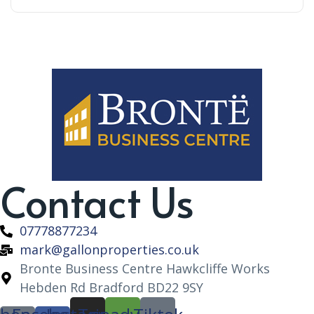
Contact Us
07778877234
mark@gallonproperties.co.uk
Bronte Business Centre Hawkcliffe Works
Hebden Rd Bradford BD22 9SY