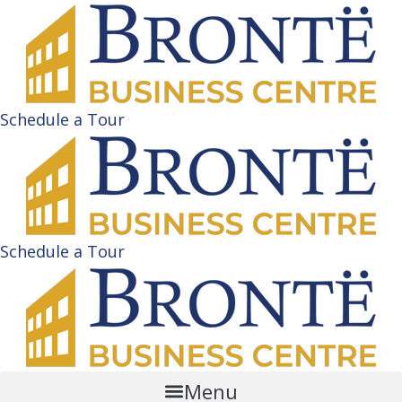
Schedule a Tour
Schedule a Tour
Menu