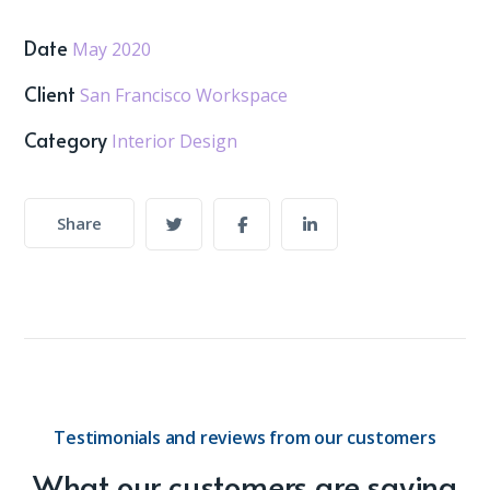
Date
May 2020
Client
San Francisco Workspace
Category
Interior Design
Share
Testimonials and reviews from our customers
What our customers are saying