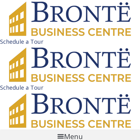
Schedule a Tour
Schedule a Tour
Menu