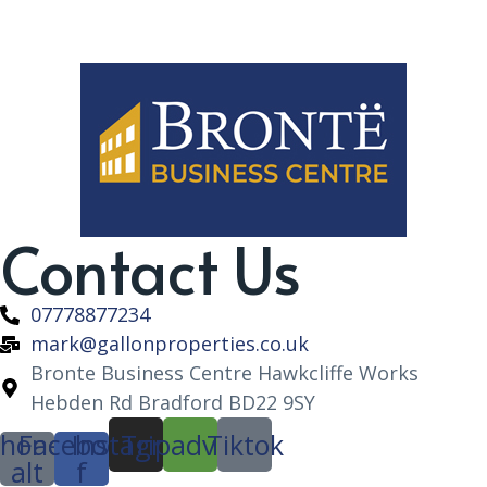
Contact Us
07778877234
mark@gallonproperties.co.uk
Bronte Business Centre Hawkcliffe Works
Hebden Rd Bradford BD22 9SY
hone-
Facebook-
Instagram
Tripadvisor
Tiktok
alt
f