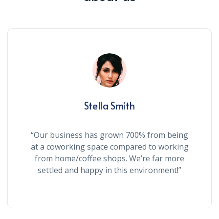
Stella Smith
“Our business has grown 700% from being
at a coworking space compared to working
from home/coffee shops. We’re far more
settled and happy in this environment!”