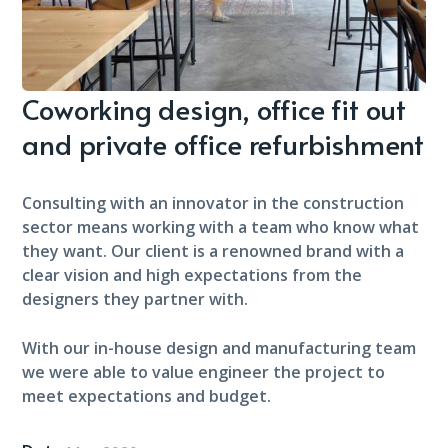
Coworking design, office fit out
and private office refurbishment
Consulting with an innovator in the construction
sector means working with a team who know what
they want. Our client is a renowned brand with a
clear vision and high expectations from the
designers they partner with.
With our in-house design and manufacturing team
we were able to value engineer the project to
meet expectations and budget.