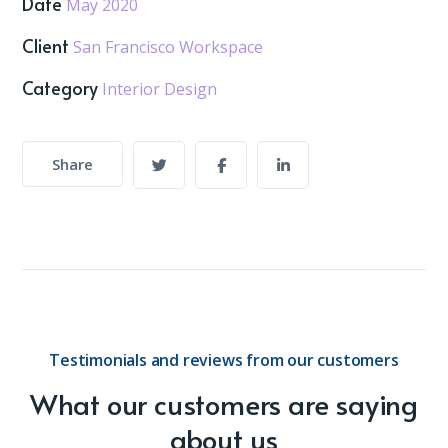
Date
May 2020
Client
San Francisco Workspace
Category
Interior Design
Share
Testimonials and reviews from our customers
What our customers are saying
about us