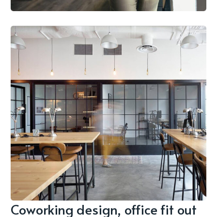
Coworking design, office fit out