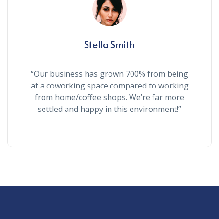
Stella Smith
“Our business has grown 700% from being
at a coworking space compared to working
from home/coffee shops. We’re far more
settled and happy in this environment!”