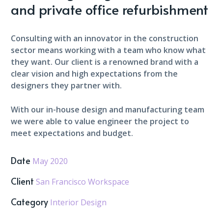
and private office refurbishment
Consulting with an innovator in the construction
sector means working with a team who know what
they want. Our client is a renowned brand with a
clear vision and high expectations from the
designers they partner with.
With our in-house design and manufacturing team
we were able to value engineer the project to
meet expectations and budget.
Date
May 2020
Client
San Francisco Workspace
Category
Interior Design