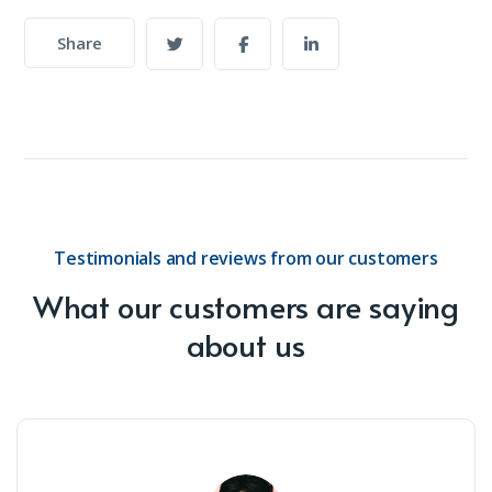
Share
Testimonials and reviews from our customers
What our customers are saying
about us