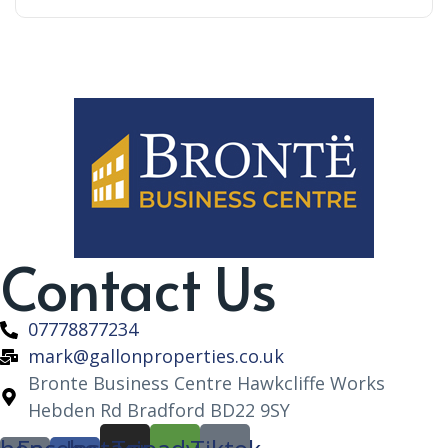
Contact Us
07778877234
mark@gallonproperties.co.uk
Bronte Business Centre Hawkcliffe Works
Hebden Rd Bradford BD22 9SY