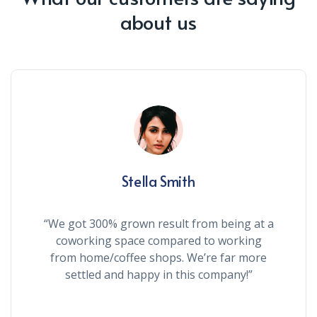
about us
Stella Smith
“We got 300% grown result from being at a
coworking space compared to working
from home/coffee shops. We’re far more
settled and happy in this company!”