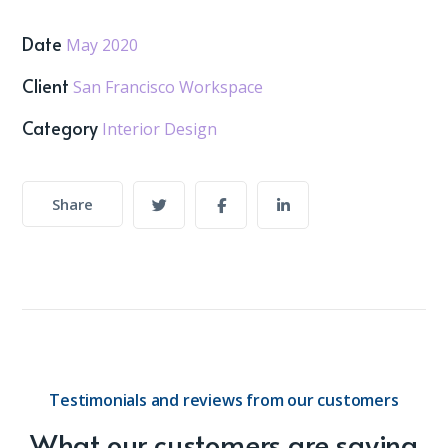
Date
May 2020
Client
San Francisco Workspace
Category
Interior Design
Share
Testimonials and reviews from our customers
What our customers are saying