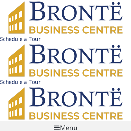
Schedule a Tour
Schedule a Tour
Menu