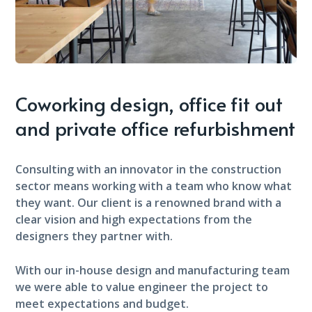
Coworking design, office fit out
and private office refurbishment
Consulting with an innovator in the construction
sector means working with a team who know what
they want. Our client is a renowned brand with a
clear vision and high expectations from the
designers they partner with.
With our in-house design and manufacturing team
we were able to value engineer the project to
meet expectations and budget.