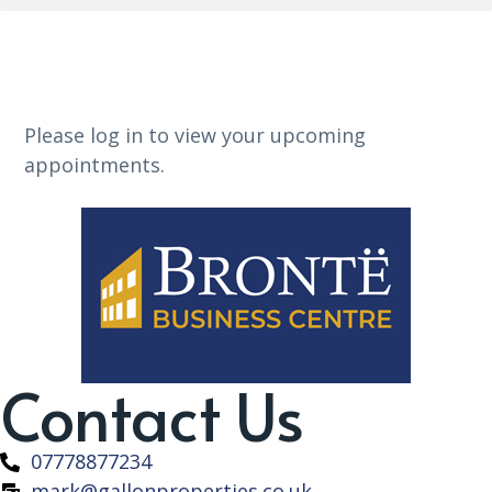
Please log in to view your upcoming
appointments.
Contact Us
07778877234
mark@gallonproperties.co.uk