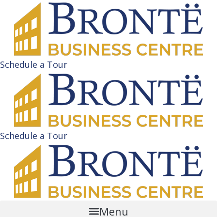
Schedule a Tour
Schedule a Tour
Menu